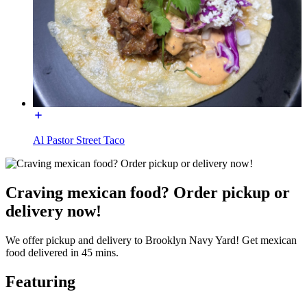
Al Pastor Street Taco
Craving mexican food? Order pickup or
delivery now!
We offer pickup and delivery to Brooklyn Navy Yard! Get mexican
food delivered in 45 mins.
Featuring