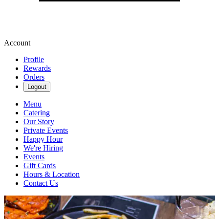
Account
Profile
Rewards
Orders
Logout
Menu
Catering
Our Story
Private Events
Happy Hour
We're Hiring
Events
Gift Cards
Hours & Location
Contact Us