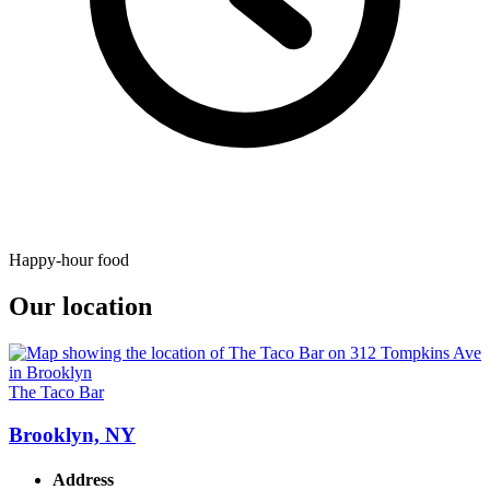
Happy-hour food
Our location
The Taco Bar
Brooklyn, NY
Address