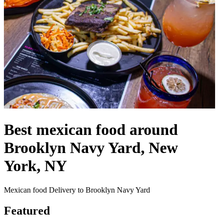
Best mexican food around
Brooklyn Navy Yard, New
York, NY
Mexican food Delivery to Brooklyn Navy Yard
Featured