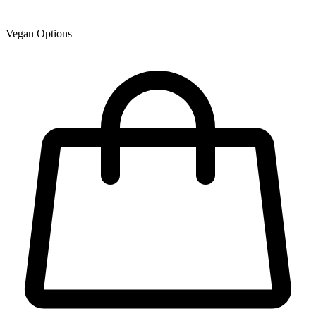
Vegan Options