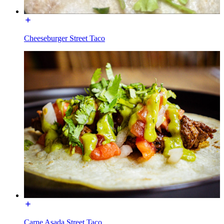
Cheeseburger Street Taco
Carne Asada Street Taco