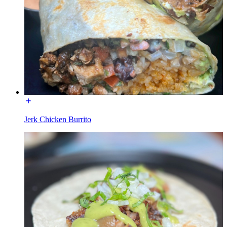
Jerk Chicken Burrito