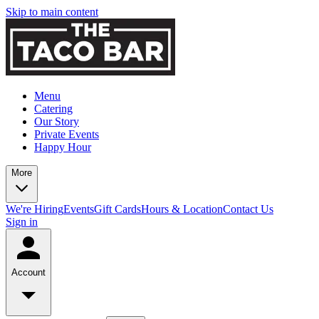
Skip to main content
Menu
Catering
Our Story
Private Events
Happy Hour
More
We're Hiring
Events
Gift Cards
Hours & Location
Contact Us
Sign in
Account