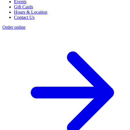
Events
Gift Cards
Hours & Location
Contact Us
Order online