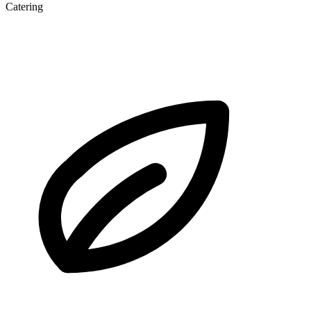
Catering