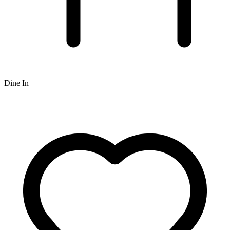
Dine In