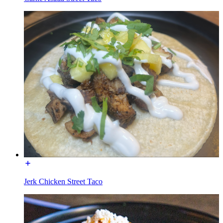
Jerk Chicken Street Taco