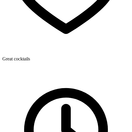
Great cocktails