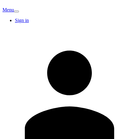
Menu
Sign in