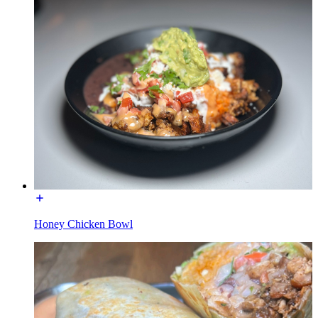
Honey Chicken Bowl