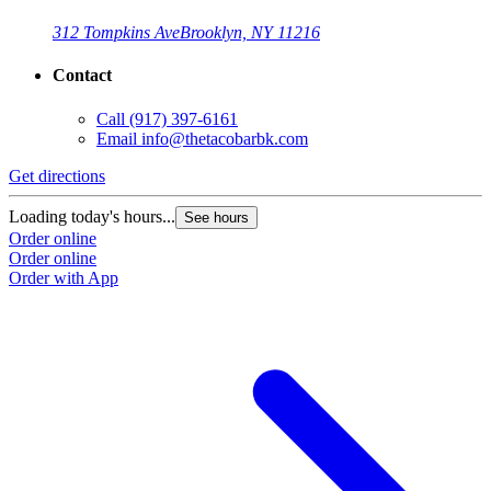
312 Tompkins Ave
Brooklyn, NY 11216
Contact
Call
(917) 397-6161
Email
info@thetacobarbk.com
Get directions
Loading today's hours...
See hours
Order online
Order online
Order with App