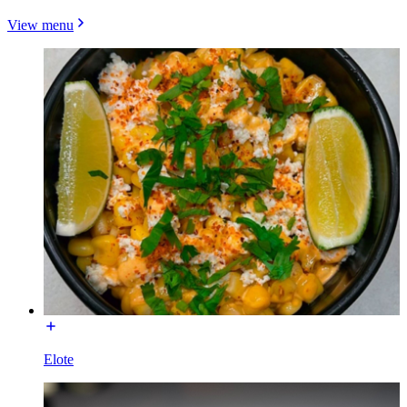
View menu
Elote