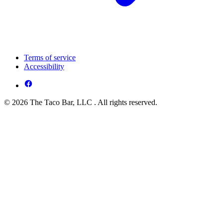
Terms of service
Accessibility
© 2026 The Taco Bar, LLC . All rights reserved.