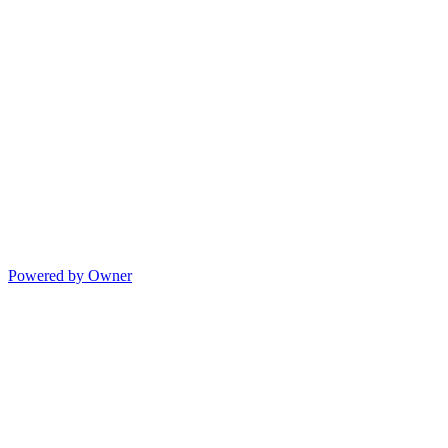
Powered by Owner