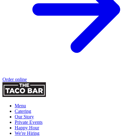
Order online
Menu
Catering
Our Story
Private Events
Happy Hour
We're Hiring