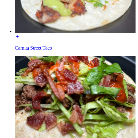
Carnita Street Taco