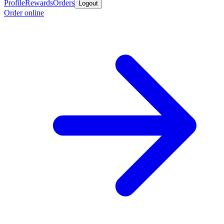
Profile
Rewards
Orders
Logout
Order online