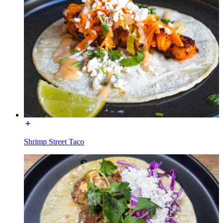
Shrimp Street Taco