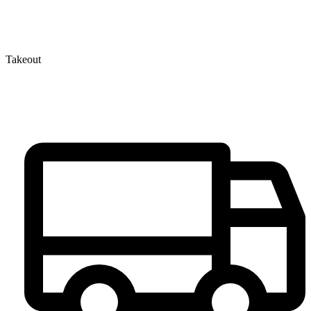
Takeout