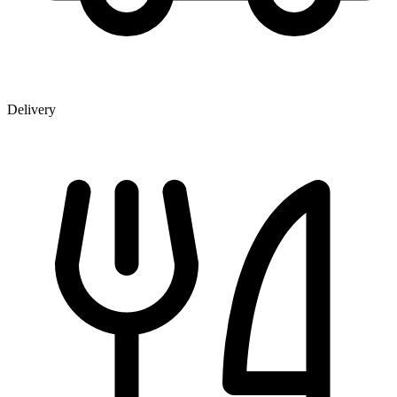
Delivery