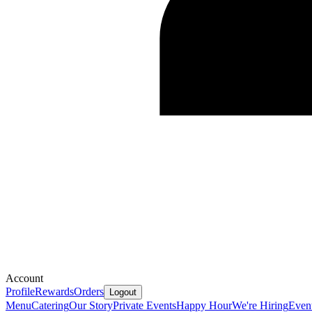
Account
Profile
Rewards
Orders
Logout
Menu
Catering
Our Story
Private Events
Happy Hour
We're Hiring
Even