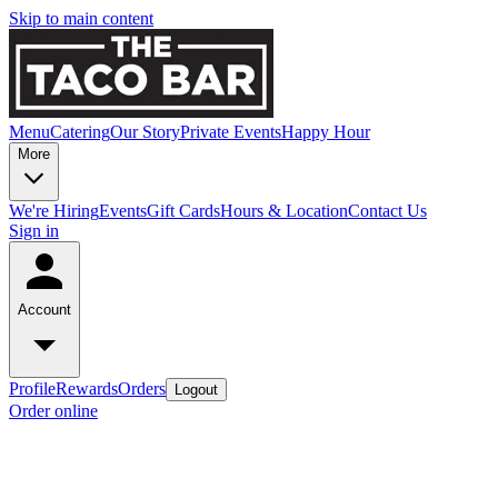
Skip to main content
Menu
Catering
Our Story
Private Events
Happy Hour
More
We're Hiring
Events
Gift Cards
Hours & Location
Contact Us
Sign in
Account
Profile
Rewards
Orders
Logout
Order online