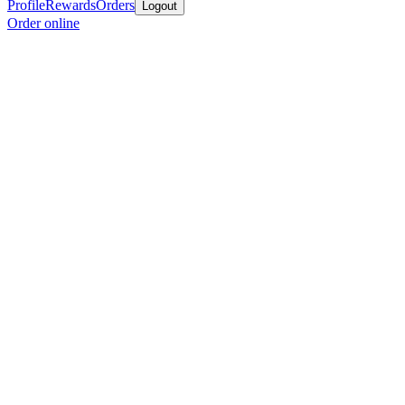
Profile
Rewards
Orders
Logout
Order online