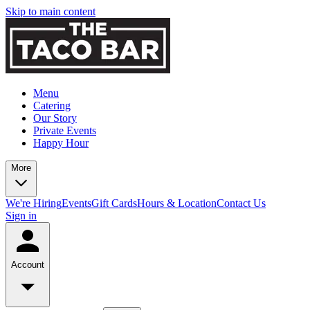
Skip to main content
Menu
Catering
Our Story
Private Events
Happy Hour
More
We're Hiring
Events
Gift Cards
Hours & Location
Contact Us
Sign in
Account