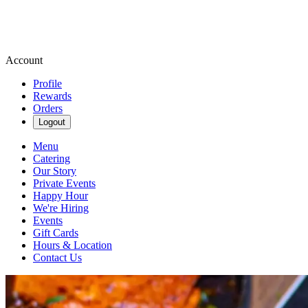
Account
Profile
Rewards
Orders
Logout
Menu
Catering
Our Story
Private Events
Happy Hour
We're Hiring
Events
Gift Cards
Hours & Location
Contact Us