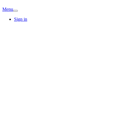
Menu
Sign in